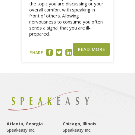
the topic you are discussing or your
overall comfort with speaking in
front of others. Allowing
nervousness to consume you often
sends a signal that you are ill-
prepared...
READ MORE
SHARE
Atlanta, Georgia
Chicago, Illinois
Speakeasy Inc.

Speakeasy Inc.	
