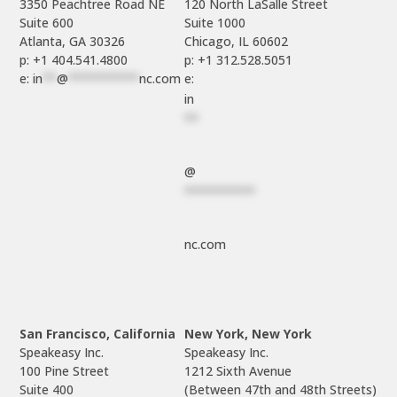
3350 Peachtree Road NE

120 North LaSalle Street

Suite 600

Suite 1000

p: +1 404.541.4800
p: +1 312.528.5051
e: 
in
**
@
**********
nc.com
e: 
in
**
@
**********
nc.com
San Francisco, California
New York, New York
Speakeasy Inc.

Speakeasy Inc.

100 Pine Street

1212 Sixth Avenue

Suite 400

(Between 47th and 48th Streets)
