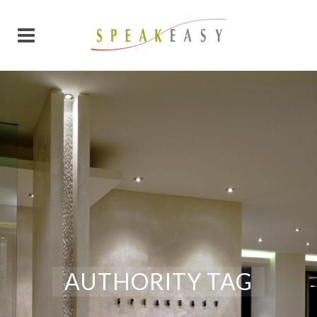
AUTHORITY TAG