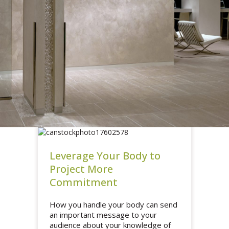
Leverage Your Body to
Project More
Commitment
How you handle your body can send
an important message to your
audience about your knowledge of