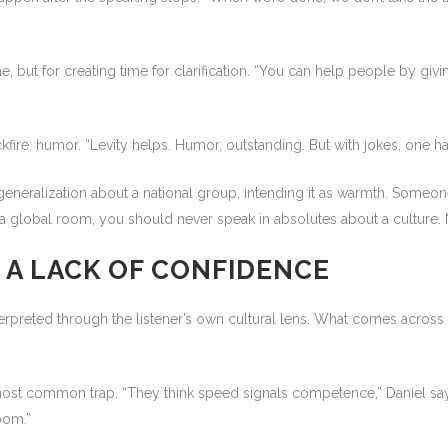
e, but for creating time for clarification. “You can help people by givi
fire: humor. “Levity helps. Humor, outstanding. But with jokes, one ha
neralization about a national group, intending it as warmth. Someone 
a global room, you should never speak in absolutes about a culture. N
 A LACK OF CONFIDENCE
erpreted through the listener’s own cultural lens. What comes acros
most common trap. “They think speed signals competence,” Daniel says.
oom.”