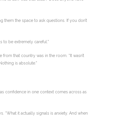
ng them the space to ask questions. If you don’t
s to be extremely careful.”
from that country was in the room. “It wasn’t
othing is absolute.”
s as confidence in one context comes across as
 “What it actually signals is anxiety. And when