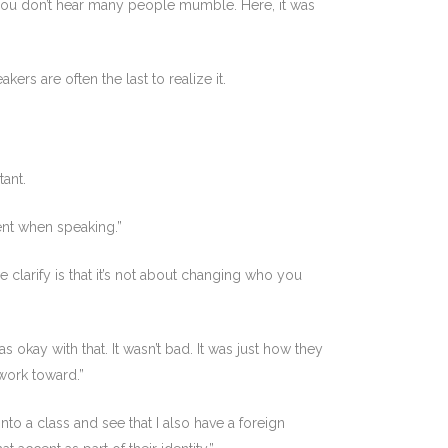
you don’t hear many people mumble. Here, it was
rs are often the last to realize it.
tant.
dent when speaking.”
we clarify is that it’s not about changing who you
okay with that. It wasn’t bad. It was just how they
 work toward.”
nto a class and see that I also have a foreign