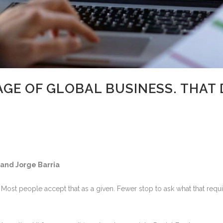
AGE OF GLOBAL BUSINESS. THAT 
 and Jorge Barria
. Most people accept that as a given. Fewer stop to ask what that req