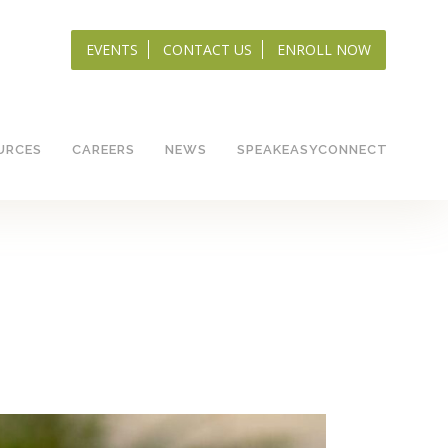
EVENTS
CONTACT US
ENROLL NOW
URCES
CAREERS
NEWS
SPEAKEASYCONNECT