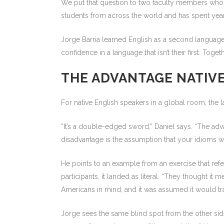
We put that question to two faculty members who ha
students from across the world and has spent ye
Jorge Barria learned English as a second language
confidence in a language that isn’t their first. T
THE ADVANTAGE NATIVE
For native English speakers in a global room, the la
“It’s a double-edged sword,” Daniel says. “The adva
disadvantage is the assumption that your idioms wil
He points to an example from an exercise that ref
participants, it landed as literal. “They thought i
Americans in mind, and it was assumed it would trans
Jorge sees the same blind spot from the other side