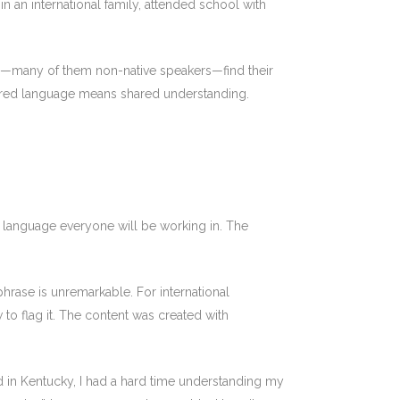
n an international family, attended school with
als—many of them non-native speakers—find their
 shared language means shared understanding.
the language everyone will be working in. The
hrase is unremarkable. For international
 to flag it. The content was created with
ed in Kentucky, I had a hard time understanding my