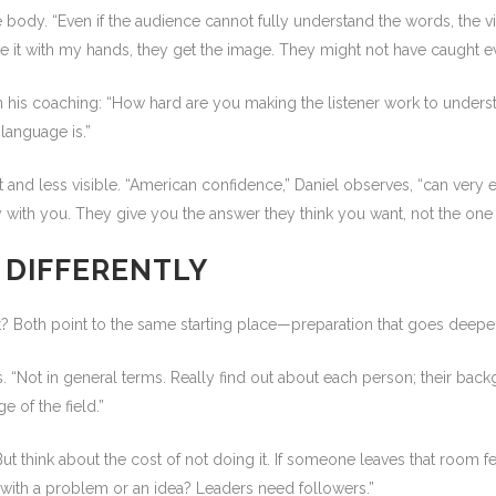
ody. “Even if the audience cannot fully understand the words, the 
e it with my hands, they get the image. They might not have caught ev
n his coaching: “How hard are you making the listener work to underst
language is.”
nt and less visible. “American confidence,” Daniel observes, “can very
with you. They give you the answer they think you want, not the one th
 DIFFERENTLY
ht? Both point to the same starting place—preparation that goes deepe
. “Not in general terms. Really find out about each person; their backgro
e of the field.”
But think about the cost of not doing it. If someone leaves that room fe
with a problem or an idea? Leaders need followers.”