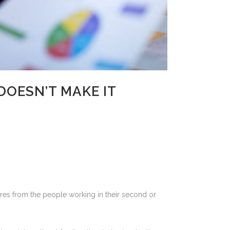
DOESN’T MAKE IT
uires from the people working in their second or