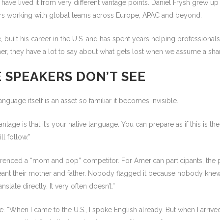
ve lived it from very different vantage points. Daniel Frysh grew up i
ars working with global teams across Europe, APAC and beyond.
, built his career in the U.S. and has spent years helping profession
ogether, they have a lot to say about what gets lost when we assume a
 SPEAKERS DON’T SEE
nguage itself is an asset so familiar it becomes invisible.
ntage is that it’s your native language. You can prepare as if this is 
l follow.”
erenced a “mom and pop” competitor. For American participants, the p
t meant their mother and father. Nobody flagged it because nobody knew
late directly. It very often doesn’t.”
. “When I came to the U.S., I spoke English already. But when I arriv