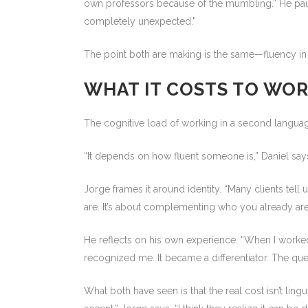
own professors because of the mumbling.” He paus
completely unexpected.”
The point both are making is the same—fluency in a 
WHAT IT COSTS TO WO
The cognitive load of working in a second language
“It depends on how fluent someone is,” Daniel says,
Jorge frames it around identity. “Many clients tell u
are. It’s about complementing who you already are
He reflects on his own experience. “When I worked i
recognized me. It became a differentiator. The ques
What both have seen is that the real cost isn’t lin