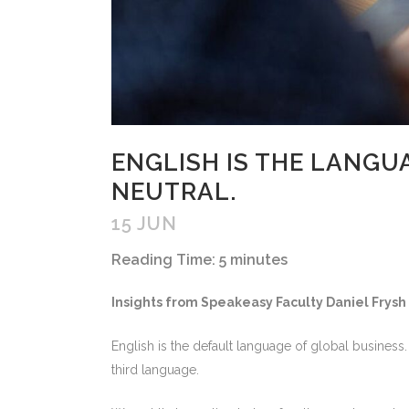
ENGLISH IS THE LANGU
NEUTRAL.
15 JUN
Reading Time:
5
minutes
Insights from Speakeasy Faculty Daniel Frysh
English is the default language of global business
third language.