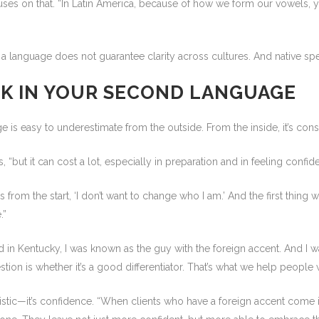
es on that. “In Latin America, because of how we form our vowels, 
language does not guarantee clarity across cultures. And native speake
RK IN YOUR SECOND LANGUAGE
 is easy to underestimate from the outside. From the inside, it’s cons
 “but it can cost a lot, especially in preparation and in feeling confi
s from the start, ‘I don’t want to change who I am.’ And the first thing 
.”
n Kentucky, I was known as the guy with the foreign accent. And I was 
tion is whether it’s a good differentiator. That’s what we help people
guistic—it’s confidence. “When clients who have a foreign accent come i