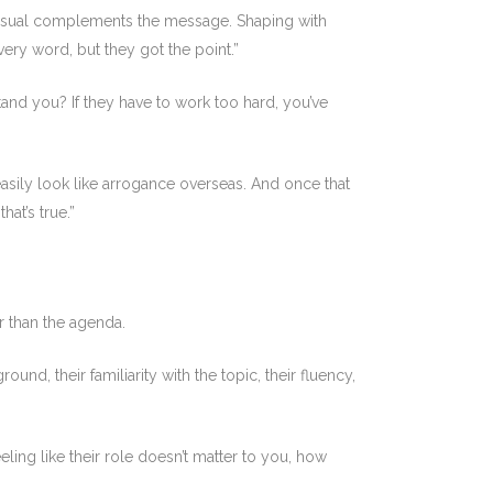
visual complements the message. Shaping with
ery word, but they got the point.”
and you? If they have to work too hard, you’ve
 easily look like arrogance overseas. And once that
at’s true.”
r than the agenda.
und, their familiarity with the topic, their fluency,
eling like their role doesn’t matter to you, how