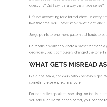
questions? Did I say it in a way that made sense?”
He’s not advocating for a formal check-in every tim
take that time, you’ll never know what didn’t land.”
Jorge points to one more pattern that tends to back
He recalls a workshop where a presenter made a ge
degrading, but it completely changed the tone. In 
WHAT GETS MISREAD AS
In a global team, communication behaviors get int
something else entirely in another.
For non-native speakers, speaking too fast is the 
you add filler words on top of that, you lose the r