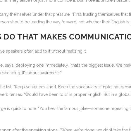
 done. They leave not just more confident, but more able to embrace that
arry themselves under that pressure. “First, trusting themselves that t
son should be leading the way forward, not whether their English is p
S DO THAT MAKES COMMUNICATI
ve speakers often add to it without realizing it.
aniel says, deploying one immediately, “that’s the biggest issue. We m
escending. It’s about awareness.”
e list. “Keep sentences short. Keep the vocabulary simple, not becaus
erb tenses. ‘Would have been told’ is proper English. But in a global 
ge is quick to note. “You hear the famous joke—someone repeating thems
t happen after the speaking stops. “When we’re done, we don’t take the