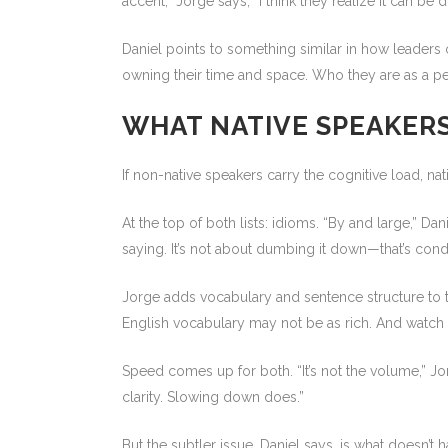
accent,” Jorge says, “I think they realize it can be
Daniel points to something similar in how leaders c
owning their time and space. Who they are as a per
WHAT NATIVE SPEAKER
If non-native speakers carry the cognitive load, nati
At the top of both lists: idioms. “By and large,” D
saying. It’s not about dumbing it down—that’s cond
Jorge adds vocabulary and sentence structure to th
English vocabulary may not be as rich. And watch v
Speed comes up for both. “It’s not the volume,” Jor
clarity. Slowing down does.”
But the subtler issue, Daniel says, is what doesn’