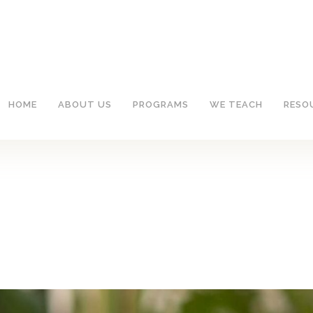
HOME
ABOUT US
PROGRAMS
WE TEACH
RESO