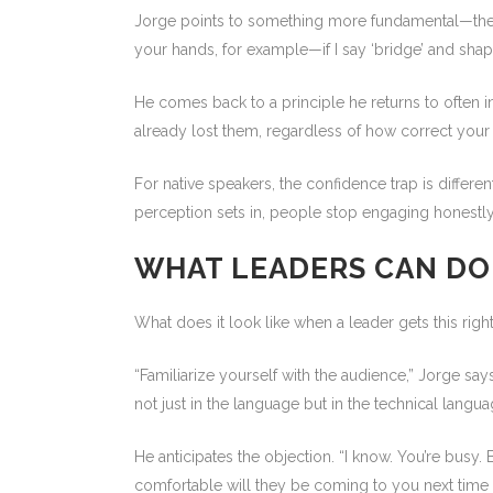
Jorge points to something more fundamental—the b
your hands, for example—if I say ‘bridge’ and shap
He comes back to a principle he returns to often i
already lost them, regardless of how correct your 
For native speakers, the confidence trap is differe
perception sets in, people stop engaging honestly 
WHAT LEADERS CAN DO
What does it look like when a leader gets this rig
“Familiarize yourself with the audience,” Jorge says
not just in the language but in the technical languag
He anticipates the objection. “I know. You’re busy. 
comfortable will they be coming to you next time 