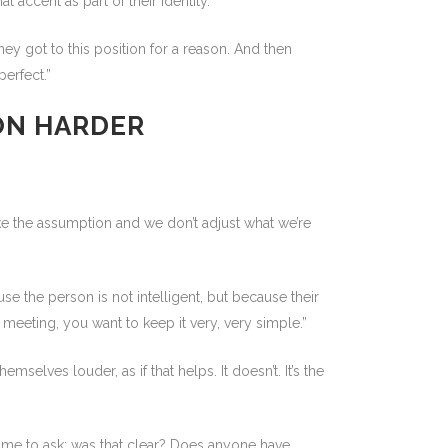
 accent as part of their identity.”
hey got to this position for a reason. And then
erfect.”
ON HARDER
ake the assumption and we don’t adjust what we’re
e the person is not intelligent, but because their
meeting, you want to keep it very, very simple.”
elves louder, as if that helps. It doesn’t. It’s the
 time to ask: was that clear? Does anyone have